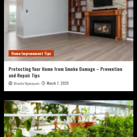
Home Improvement Tips
Protecting Your Home from Smoke Damage – Prevention
and Repair Tips
March 7, 2025
Shasta Stjacques