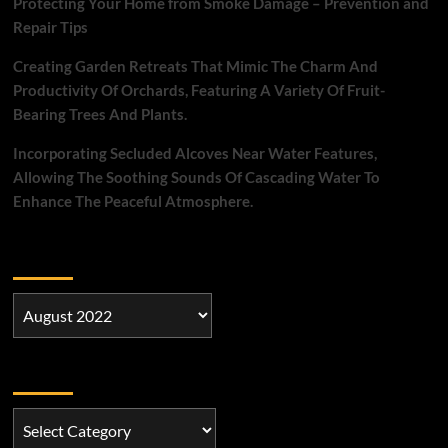
Protecting Your Home from Smoke Damage – Prevention and
Repair Tips
Creating Garden Retreats That Mimic The Charm And
Productivity Of Orchards, Featuring A Variety Of Fruit-
Bearing Trees And Plants.
Incorporating Secluded Alcoves Near Water Features,
Allowing The Soothing Sounds Of Cascading Water To
Enhance The Peaceful Atmosphere.
Archives
Archives
Categories
Categories