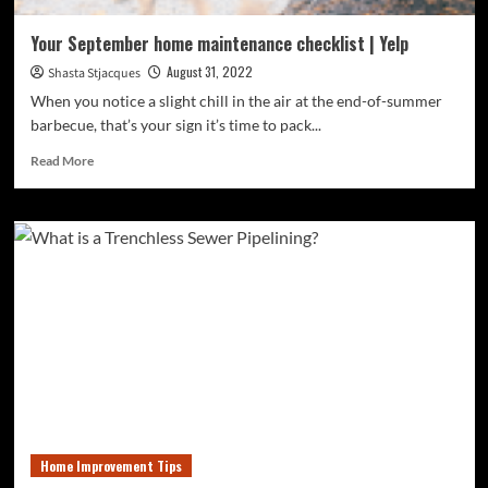
Your September home maintenance checklist | Yelp
August 31, 2022
Shasta Stjacques
When you notice a slight chill in the air at the end-of-summer
barbecue, that’s your sign it’s time to pack...
Read
Read More
more
about
Your
September
home
maintenance
checklist
|
Yelp
Home Improvement Tips