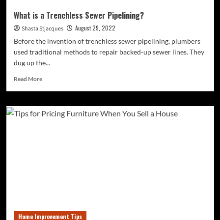
What is a Trenchless Sewer Pipelining?
August 29, 2022
Shasta Stjacques
Before the invention of trenchless sewer pipelining, plumbers
used traditional methods to repair backed-up sewer lines. They
dug up the...
Read
Read More
more
about
What
is
a
Trenchless
Sewer
Pipelining?
Home Improvement Tips