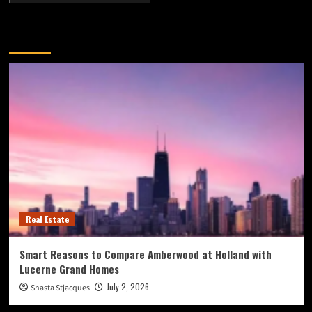
You may have missed
Real Estate
Smart Reasons to Compare Amberwood at Holland with
Lucerne Grand Homes
July 2, 2026
Shasta Stjacques