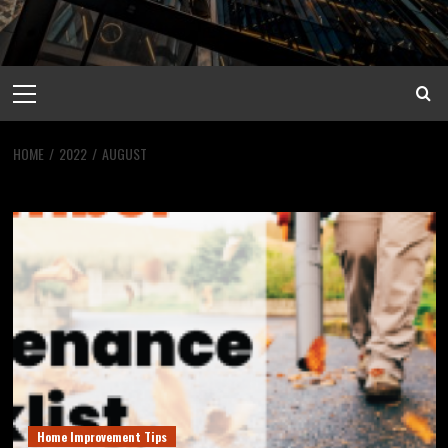
Primary
Menu
HOME
2022
AUGUST
Month:
August 2022
Home Improvement Tips