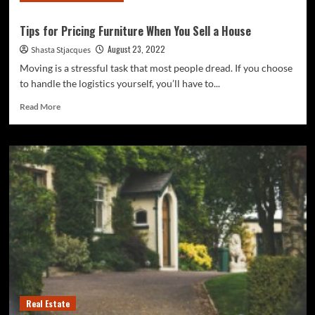
Tips for Pricing Furniture When You Sell a House
August 23, 2022
Shasta Stjacques
Moving is a stressful task that most people dread. If you choose
to handle the logistics yourself, you’ll have to...
Read
Read More
more
about
Tips
for
Pricing
Furniture
When
You
Sell
a
House
Real Estate