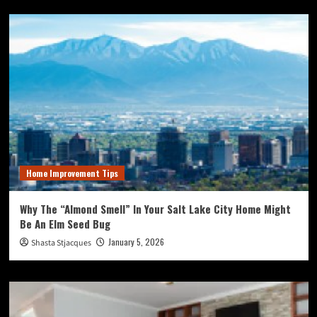
Home Improvement Tips
Why The “Almond Smell” In Your Salt Lake City Home Might
Be An Elm Seed Bug
January 5, 2026
Shasta Stjacques