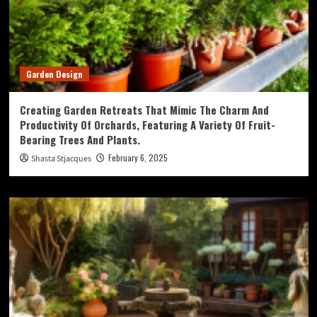
Garden Design
Creating Garden Retreats That Mimic The Charm And
Productivity Of Orchards, Featuring A Variety Of Fruit-
Bearing Trees And Plants.
February 6, 2025
Shasta Stjacques