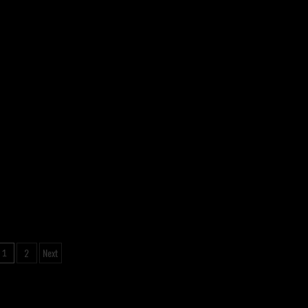
Posts
2
Next
1
pagination