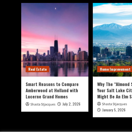
Of
Salad
Greens,
Herbs,
And
Edible
Flowers
For
A
Visually
Appealing
And
Real Estate
Home Improvement 
Tasty
Landscape.
Smart Reasons to Compare
Why The “Almond S
Amberwood at Holland with
Your Salt Lake Ci
Lucerne Grand Homes
Might Be An Elm 
July 2, 2026
Shasta Stjacques
Shasta Stjacques
January 5, 2026