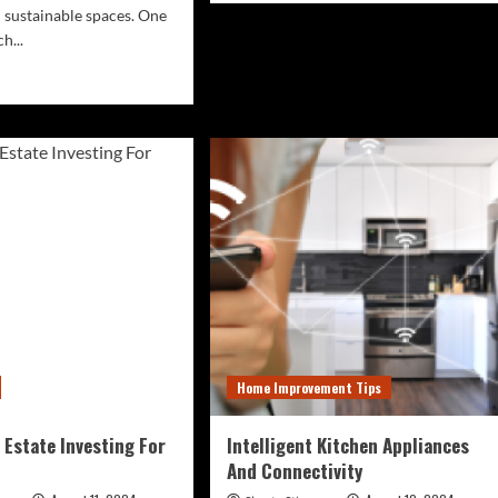
 sustainable spaces. One
about
Biophilic
h...
Design
d
And
e
Acoustic
ut
Comfort
wcasing
In
Interiors
hitectural
uty
ious
ve
cies
den
ing,
Home Improvement Tips
hasizing
ir
lience
 Estate Investing For
Intelligent Kitchen Appliances
And Connectivity
d
ditions.