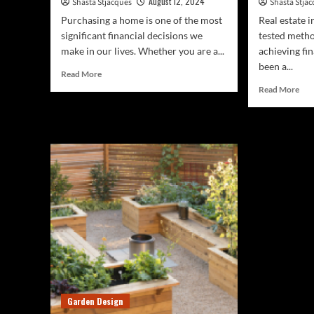
August 12, 2024
Shasta Stjacques
Shasta Stja
Purchasing a home is one of the most
Real estate i
significant financial decisions we
tested metho
make in our lives. Whether you are a...
achieving fin
been a...
Read
Read More
more
Rea
Read More
about
mor
Calculate
abo
Your
Sma
Mortgage:
Rea
Free
Est
Tool
Inv
Inside
For
Beg
Garden Design