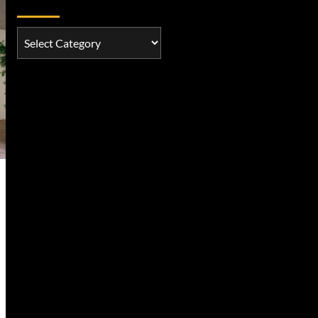
Categories
Categories