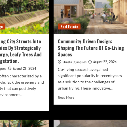
gn
Real Estate
ng City Streets Into
Community-Driven Design:
ies By Strategically
Shaping The Future Of Co-Living
arge, Leafy Trees And
Spaces
egetation.
August 22, 2024
Shasta Stjacques
August 26, 2024
cques
Co-living spaces have gained
significant popularity in recent years
 often characterized by a
as a solution to the challenges of
gle, lack the greenery and
urban living. These innovative...
ty that can positively
nvironment...
Read
Read More
more
d
about
e
Community-
ut
Driven
nsforming
Design:
y