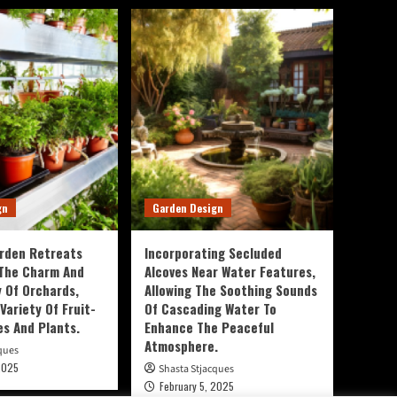
gn
Garden Design
rden Retreats
Incorporating Secluded
 The Charm And
Alcoves Near Water Features,
y Of Orchards,
Allowing The Soothing Sounds
Variety Of Fruit-
Of Cascading Water To
es And Plants.
Enhance The Peaceful
Atmosphere.
ques
2025
Shasta Stjacques
February 5, 2025