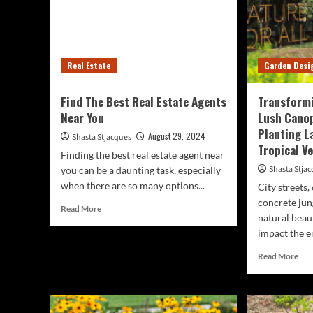
Real Estate
Garden Desi
Find The Best Real Estate Agents
Transformi
Near You
Lush Canop
Planting L
August 29, 2024
Shasta Stjacques
Tropical V
Finding the best real estate agent near
Shasta Stja
you can be a daunting task, especially
when there are so many options...
City streets,
concrete jun
Read
Read More
natural beau
more
impact the e
about
Find
Rea
Read More
The
mor
Best
abo
Real
Tra
Estate
Cit
Agents