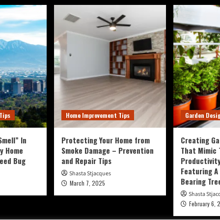
Tips
Home Improvement Tips
Garden Desi
mell” In
Protecting Your Home from
Creating Ga
ty Home
Smoke Damage – Prevention
That Mimic
Seed Bug
and Repair Tips
Productivit
Featuring A 
Shasta Stjacques
Bearing Tre
March 7, 2025
Shasta Stjac
February 6, 