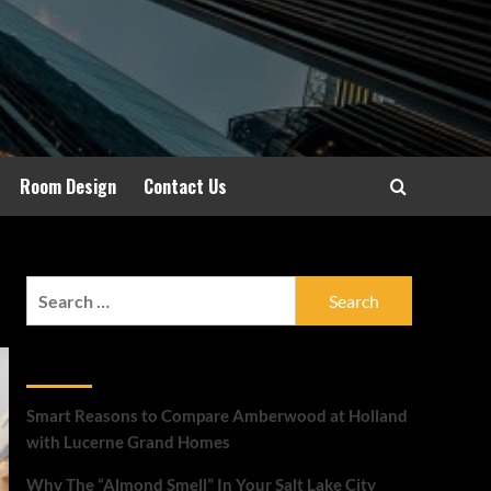
Room Design
Contact Us
Search
for:
Recent Posts
Smart Reasons to Compare Amberwood at Holland
with Lucerne Grand Homes
Why The “Almond Smell” In Your Salt Lake City