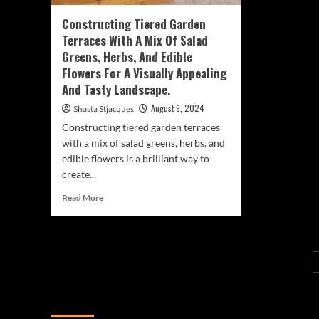
Constructing Tiered Garden
Terraces With A Mix Of Salad
Greens, Herbs, And Edible
Flowers For A Visually Appealing
And Tasty Landscape.
August 9, 2024
Shasta Stjacques
Constructing tiered garden terraces
with a mix of salad greens, herbs, and
edible flowers is a brilliant way to
create...
Read
Read More
more
about
Constructing
Tiered
Garden
Terraces
With
You may have missed
A
Mix