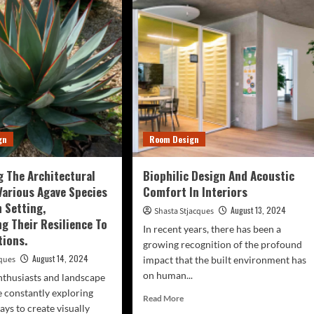
Shaping
eets
The
o
Future
h
Of
opies
Co-
Living
tegically
Spaces
nting
e,
fy
es
gn
Room Design
d
ical
etation.
 The Architectural
Biophilic Design And Acoustic
Various Agave Species
Comfort In Interiors
n Setting,
August 13, 2024
Shasta Stjacques
g Their Resilience To
In recent years, there has been a
tions.
growing recognition of the profound
August 14, 2024
cques
impact that the built environment has
on human...
thusiasts and landscape
e constantly exploring
Read
Read More
ays to create visually
more