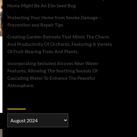
Home Might Be An Elm Seed Bug
Protecting Your Home from Smoke Damage –
Prevention and Repair Tips
Creating Garden Retreats That Mimic The Charm
And Productivity Of Orchards, Featuring A Variety
Of Fruit-Bearing Trees And Plants.
Incorporating Secluded Alcoves Near Water
Features, Allowing The Soothing Sounds Of
Cascading Water To Enhance The Peaceful
Atmosphere.
Archives
Archives