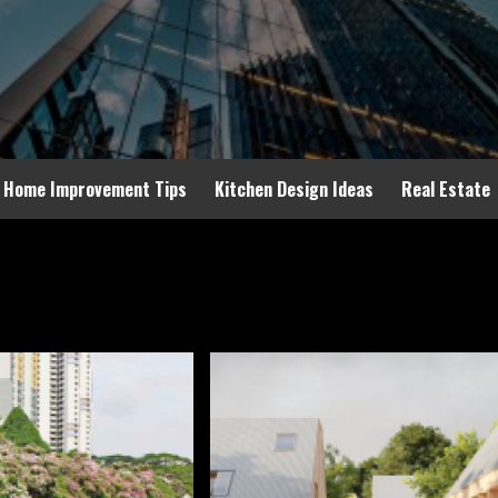
Home Improvement Tips
Kitchen Design Ideas
Real Estate
24