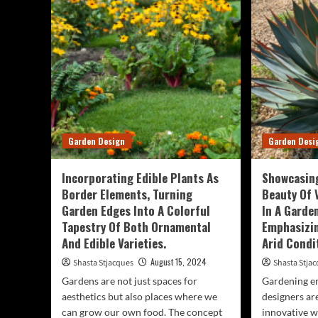
Str
Near
Int
You
Lus
Can
By
Stra
Pla
Larg
Lea
Tre
Garden Design
Garden Desi
An
Trop
Veg
Incorporating Edible Plants As
Showcasing
Border Elements, Turning
Beauty Of 
Garden Edges Into A Colorful
In A Garde
Tapestry Of Both Ornamental
Emphasizin
And Edible Varieties.
Arid Condi
August 15, 2024
Shasta Stjacques
Shasta Stja
Gardens are not just spaces for
Gardening en
aesthetics but also places where we
designers ar
can grow our own food. The concept
innovative w