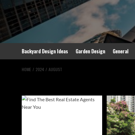
Backyard Design Ideas
Garden Design
General
HOME
2024
AUGUST
Month:
August 20