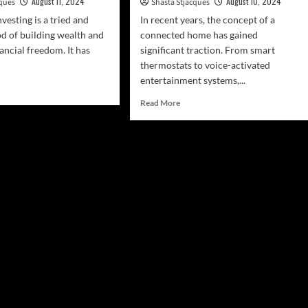
August 11, 2024
August 10, 2024
cques
Shasta Stjacques
nvesting is a tried and
In recent years, the concept of a
d of building wealth and
connected home has gained
ancial freedom. It has
significant traction. From smart
thermostats to voice-activated
entertainment systems,...
d
e
Read
Read More
ut
more
rt
about
l
Intelligent
ate
Kitchen
esting
Appliances
And
inners
Connectivity