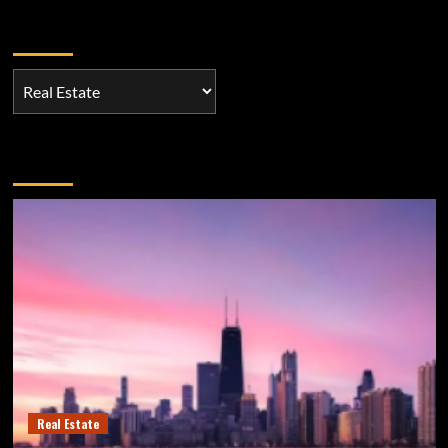
Categories
Categories
You may have missed
Real Estate