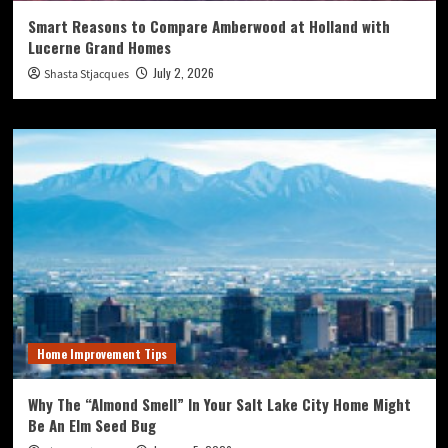
Smart Reasons to Compare Amberwood at Holland with
Lucerne Grand Homes
July 2, 2026
Shasta Stjacques
Home Improvement Tips
Why The “Almond Smell” In Your Salt Lake City Home Might
Be An Elm Seed Bug