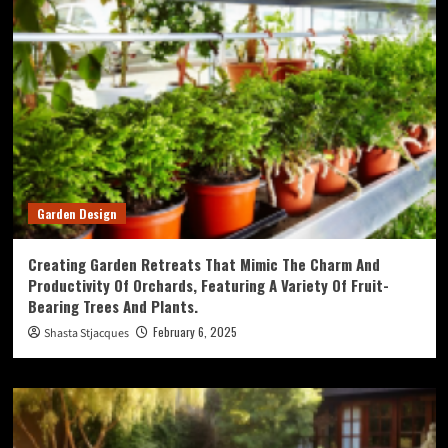
Garden Design
Creating Garden Retreats That Mimic The Charm And
Productivity Of Orchards, Featuring A Variety Of Fruit-
Bearing Trees And Plants.
February 6, 2025
Shasta Stjacques