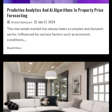
Predictive Analytics And Ai Algorithms In Property Price
Forecasting
July 23, 2024
Shasta Stjacques
The real estate market has always been a complex and dynamic
sector, influenced by various factors such as economic
conditions,...
Read
Read More
more
about
Predictive
Analytics
And
Ai
Algorithms
In
Property
Price
Forecasting