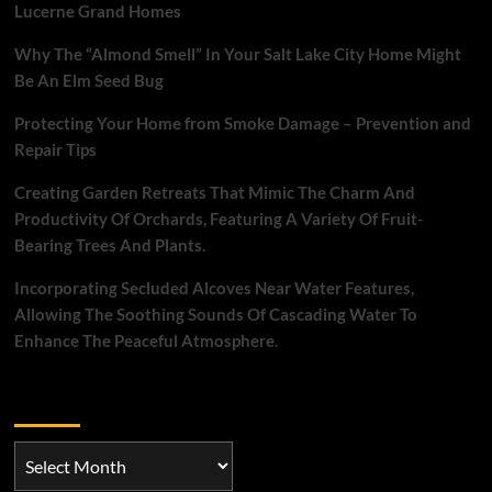
Lucerne Grand Homes
Why The “Almond Smell” In Your Salt Lake City Home Might
Be An Elm Seed Bug
Protecting Your Home from Smoke Damage – Prevention and
Repair Tips
Creating Garden Retreats That Mimic The Charm And
Productivity Of Orchards, Featuring A Variety Of Fruit-
Bearing Trees And Plants.
Incorporating Secluded Alcoves Near Water Features,
Allowing The Soothing Sounds Of Cascading Water To
Enhance The Peaceful Atmosphere.
Archives
Archives