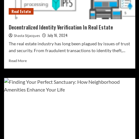
Real Estate
Decentralized Identity Verification In Real Estate
July 16, 2024
Shasta Stjacques
The real estate industry has long been plagued by issues of trust
and security. From fraudulent transactions to identity theft,...
Read
Read More
more
about
Decentralized
Identity
Verification
In
Real
Estate