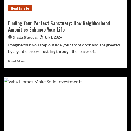
Real Estate
Finding Your Perfect Sanctuary: How Neighborhood
Amenities Enhance Your Life
July 1, 2024
Shasta Stjacques
Imagine this: you step outside your front door and are greeted
by a gentle breeze rustling through the leaves of...
Read
Read More
more
about
Finding
Your
Perfect
Sanctuary:
How
Neighborhood
Amenities
Enhance
Your
Life