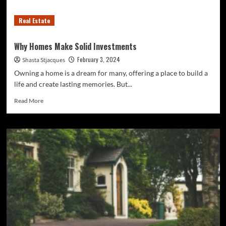
Real Estate
Why Homes Make Solid Investments
February 3, 2024
Shasta Stjacques
Owning a home is a dream for many, offering a place to build a
life and create lasting memories. But...
Read
Read More
more
about
Why
Homes
Make
Solid
Investments