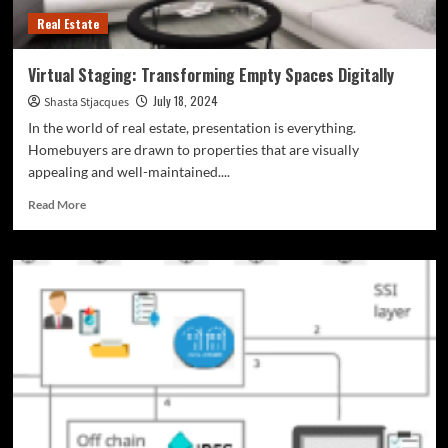
Real Estate
Virtual Staging: Transforming Empty Spaces Digitally
July 18, 2024
Shasta Stjacques
In the world of real estate, presentation is everything.
Homebuyers are drawn to properties that are visually
appealing and well-maintained....
Read
Read More
more
about
Virtual
Staging:
Transforming
Empty
Spaces
Digitally