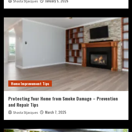
January 5, 2026
Shasta Stjacques
Home Improvement Tips
Protecting Your Home from Smoke Damage – Prevention
and Repair Tips
March 7, 2025
Shasta Stjacques