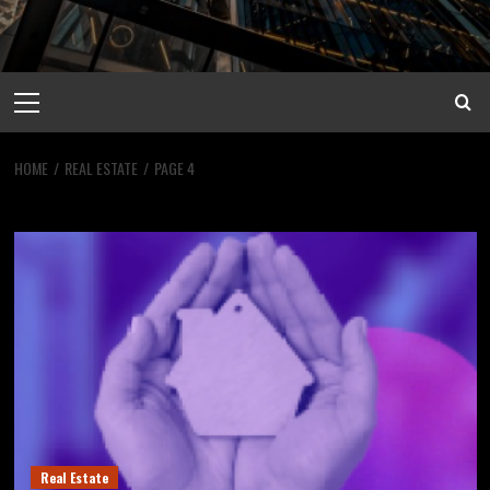
Primary
Menu
HOME
REAL ESTATE
PAGE 4
Real Estate
Real Estate