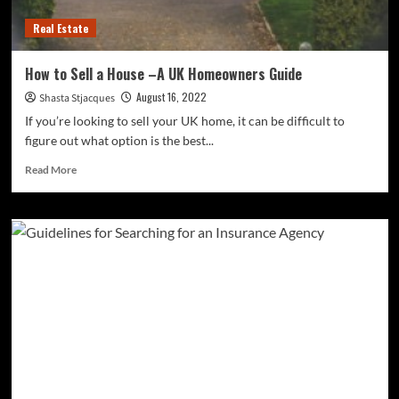
Real Estate
How to Sell a House –A UK Homeowners Guide
August 16, 2022
Shasta Stjacques
If you’re looking to sell your UK home, it can be difficult to
figure out what option is the best...
Read
Read More
more
about
<strong>How
to
Sell
a
House
–
A
UK
Homeowners
Guide</strong>