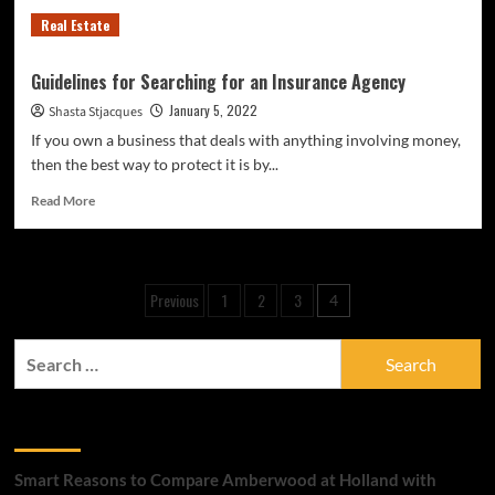
Real Estate
Guidelines for Searching for an Insurance Agency
January 5, 2022
Shasta Stjacques
If you own a business that deals with anything involving money,
then the best way to protect it is by...
Read
Read More
more
about
Guidelines
for
Posts
Previous
1
2
3
4
Searching
pagination
for
an
Search
Insurance
for:
Agency
Recent Posts
Smart Reasons to Compare Amberwood at Holland with