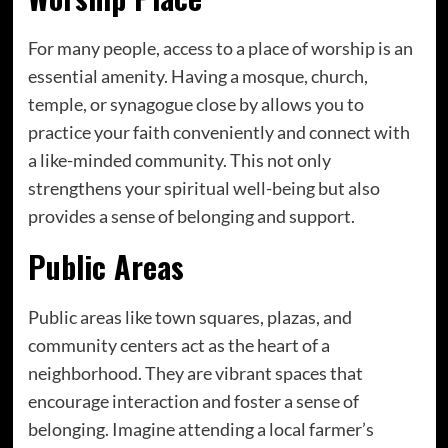
For many people, access to a place of worship is an
essential amenity. Having a mosque, church,
temple, or synagogue close by allows you to
practice your faith conveniently and connect with
a like-minded community. This not only
strengthens your spiritual well-being but also
provides a sense of belonging and support.
Public Areas
Public areas like town squares, plazas, and
community centers act as the heart of a
neighborhood. They are vibrant spaces that
encourage interaction and foster a sense of
belonging. Imagine attending a local farmer’s