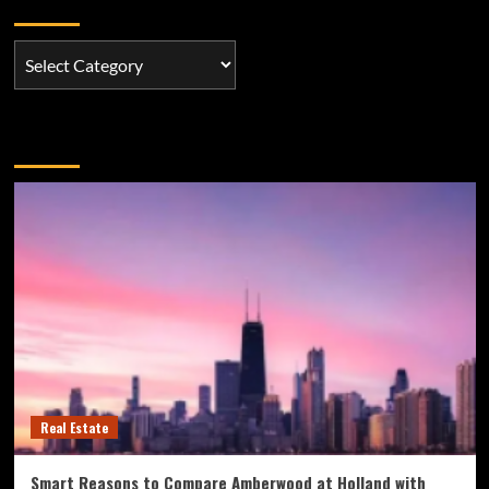
Categories
Categories
You may have missed
Real Estate
Smart Reasons to Compare Amberwood at Holland with