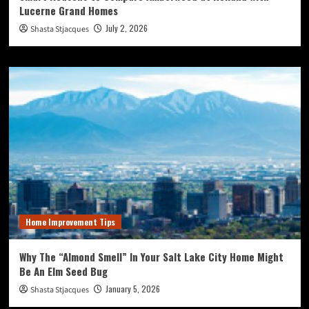
Lucerne Grand Homes
July 2, 2026
Shasta Stjacques
Home Improvement Tips
Why The “Almond Smell” In Your Salt Lake City Home Might
Be An Elm Seed Bug
January 5, 2026
Shasta Stjacques