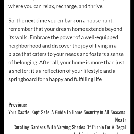
where you can relax, recharge, and thrive.
So, the next time you embark on a house hunt,
remember that your dream home extends beyond
its walls. Embrace the power of a well-equipped
neighborhood and discover the joy of living in a
place that caters to your needs and fosters a sense
of belonging. After all, your home is more than just
a shelter; it’s a reflection of your lifestyle and a
springboard for a happy and fulfilling life
Post
Previous:
Your Castle, Kept Safe: A Guide to Home Security in All Seasons
navigation
Next:
Curating Gardens With Varying Shades Of Purple For A Regal