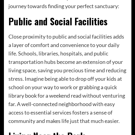
journey towards finding your perfect sanctuary:
Public and Social Facilities
Close proximity to public and social facilities adds
a layer of comfort and convenience to your daily
life. Schools, libraries, hospitals, and public
transportation hubs become an extension of your
living space, saving you precious time and reducing
stress. Imagine being able to drop off your kids at
school on your way to work or grabbing a quick
library book for a weekend read without venturing
far. A well-connected neighborhood with easy
access to essential services fosters a sense of
community and makes life just that much easier.