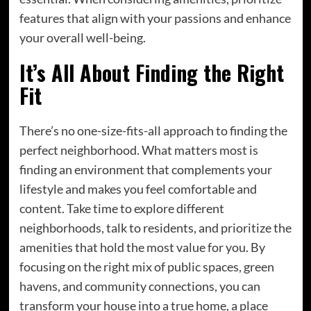
features that align with your passions and enhance
your overall well-being.
It’s All About Finding the Right
Fit
There’s no one-size-fits-all approach to finding the
perfect neighborhood. What matters most is
finding an environment that complements your
lifestyle and makes you feel comfortable and
content. Take time to explore different
neighborhoods, talk to residents, and prioritize the
amenities that hold the most value for you. By
focusing on the right mix of public spaces, green
havens, and community connections, you can
transform your house into a true home, a place