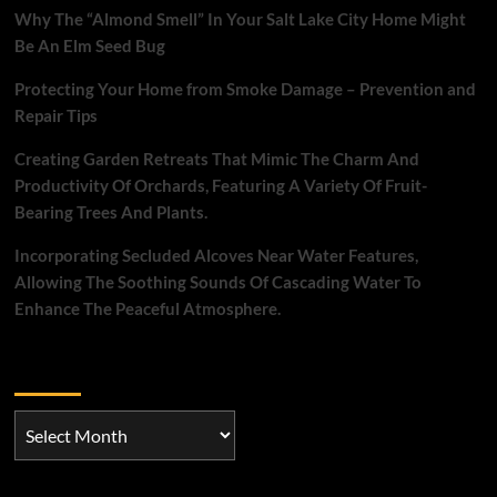
Why The “Almond Smell” In Your Salt Lake City Home Might
Be An Elm Seed Bug
Protecting Your Home from Smoke Damage – Prevention and
Repair Tips
Creating Garden Retreats That Mimic The Charm And
Productivity Of Orchards, Featuring A Variety Of Fruit-
Bearing Trees And Plants.
Incorporating Secluded Alcoves Near Water Features,
Allowing The Soothing Sounds Of Cascading Water To
Enhance The Peaceful Atmosphere.
Archives
Archives