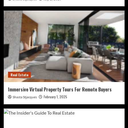
Real Estate
Immersive Virtual Property Tours For Remote Buyers
February 1, 2025
Shasta Stjacques