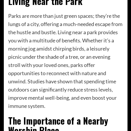
Living Near the Park
Parks are more than just green spaces; they’re the
lungs of a city, offering a much-needed escape from
the hustle and bustle. Living near a park provides
you with a multitude of benefits. Whether it’s a
morning jog amidst chirping birds, a leisurely
picnic under the shade of a tree, or an evening
stroll with your loved ones, parks offer
opportunities to reconnect with nature and
unwind. Studies have shown that spending time
outdoors can significantly reduce stress levels,
improve mental well-being, and even boost your
immune system.
The Importance of a Nearby
Worship Place