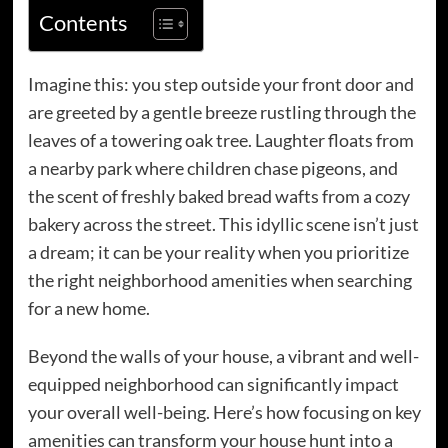
Contents
Imagine this: you step outside your front door and
are greeted by a gentle breeze rustling through the
leaves of a towering oak tree. Laughter floats from
a nearby park where children chase pigeons, and
the scent of freshly baked bread wafts from a cozy
bakery across the street. This idyllic scene isn’t just
a dream; it can be your reality when you prioritize
the right neighborhood amenities when searching
for a new home.
Beyond the walls of your house, a vibrant and well-
equipped neighborhood can significantly impact
your overall well-being. Here’s how focusing on key
amenities can transform your house hunt into a