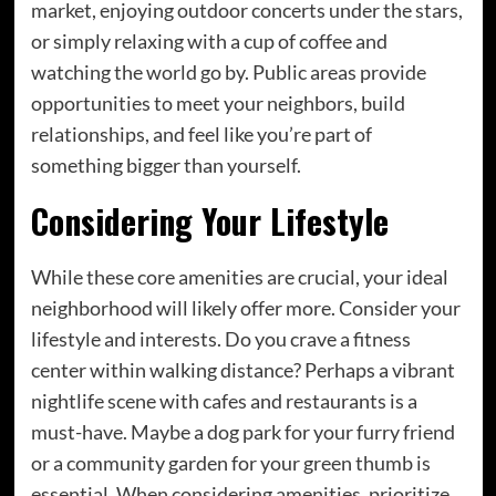
market, enjoying outdoor concerts under the stars,
or simply relaxing with a cup of coffee and
watching the world go by. Public areas provide
opportunities to meet your neighbors, build
relationships, and feel like you’re part of
something bigger than yourself.
Considering Your Lifestyle
While these core amenities are crucial, your ideal
neighborhood will likely offer more. Consider your
lifestyle and interests. Do you crave a fitness
center within walking distance? Perhaps a vibrant
nightlife scene with cafes and restaurants is a
must-have. Maybe a dog park for your furry friend
or a community garden for your green thumb is
essential. When considering amenities, prioritize