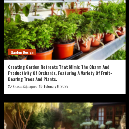
Garden Design
Creating Garden Retreats That Mimic The Charm And
Productivity Of Orchards, Featuring A Variety Of Fruit-
Bearing Trees And Plants.
February 6, 2025
Shasta Stjacques