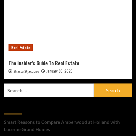
Real Estate
The Insider’s Guide To Real Estate
January 30, 2025
Shasta Stjacques
Search
for:
Recent Posts
Smart Reasons to Compare Amberwood at Holland with
Lucerne Grand Homes