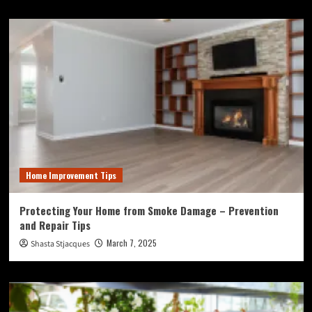
Home Improvement Tips
Protecting Your Home from Smoke Damage – Prevention
and Repair Tips
March 7, 2025
Shasta Stjacques