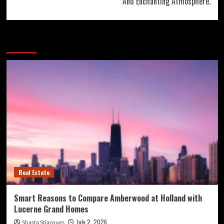
And Enchanting Atmosphere.
More Stories
Real Estate
Smart Reasons to Compare Amberwood at Holland with
Lucerne Grand Homes
July 2, 2026
Shasta Stjacques