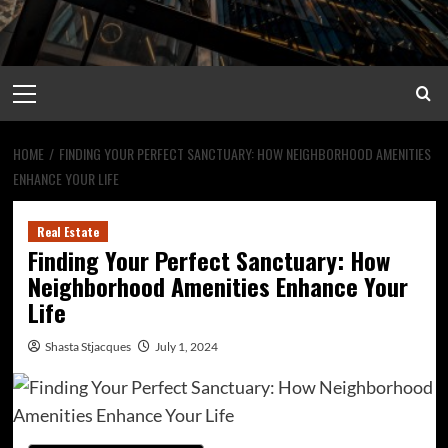
Primary
Menu
HOME
FINDING YOUR PERFECT SANCTUARY: HOW NEIGHBORHOOD AMENITIES
ENHANCE YOUR LIFE
Real Estate
Finding Your Perfect Sanctuary: How
Neighborhood Amenities Enhance Your
Life
Shasta Stjacques
July 1, 2024