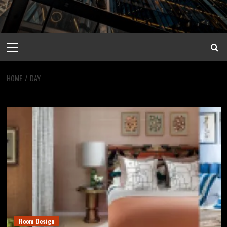
Primary
Menu
HOME
DAY
Day
Room Design