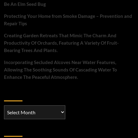
for
Be An Elm Seed Bug
a
most
Protecting Your Home from Smoke Damage – Prevention and
important
Repair Tips
bedroom
Creating Garden Retreats That Mimic The Charm And
Productivity Of Orchards, Featuring A Variety Of Fruit-
Bearing Trees And Plants.
Incorporating Secluded Alcoves Near Water Features,
Allowing The Soothing Sounds Of Cascading Water To
Enhance The Peaceful Atmosphere.
Archives
Archives
Categories