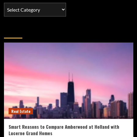
Categories
You may have missed
Real Estate
Smart Reasons to Compare Amberwood at Holland with
Lucerne Grand Homes