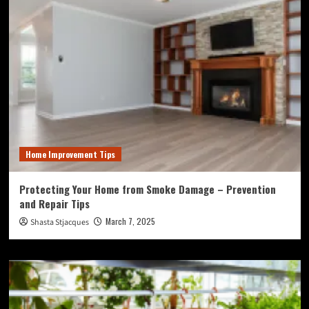
Home Improvement Tips
Protecting Your Home from Smoke Damage – Prevention
and Repair Tips
March 7, 2025
Shasta Stjacques