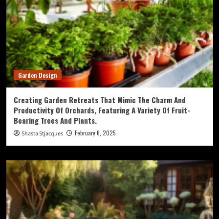
Garden Design
Creating Garden Retreats That Mimic The Charm And
Productivity Of Orchards, Featuring A Variety Of Fruit-
Bearing Trees And Plants.
February 6, 2025
Shasta Stjacques