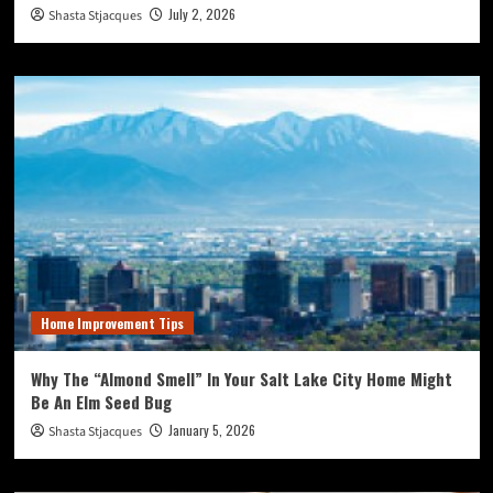
July 2, 2026
Shasta Stjacques
Home Improvement Tips
Why The “Almond Smell” In Your Salt Lake City Home Might
Be An Elm Seed Bug
January 5, 2026
Shasta Stjacques