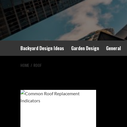
Backyard Design Ideas
Garden Design
General
HOME
ROOF
roof