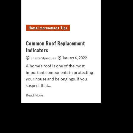
Home Improvement Tips
Common Roof Replacement
Indicators
January 4, 2022
Shasta Stjacques
A home's roof is one of the most
important components in protecting
your house and belongings. If you
suspect that...
Read
Read More
more
about
Common
Roof
Replacement
Indicators