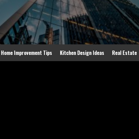
Home Improvement Tips
Kitchen Design Ideas
Real Estate