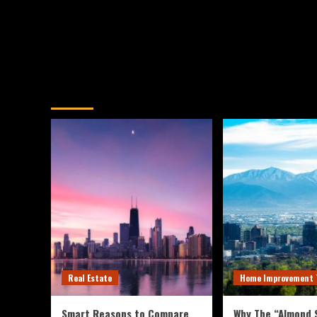
You may have missed
Real Estate
Home Improvement 
Smart Reasons to Compare
Why The “Almond S