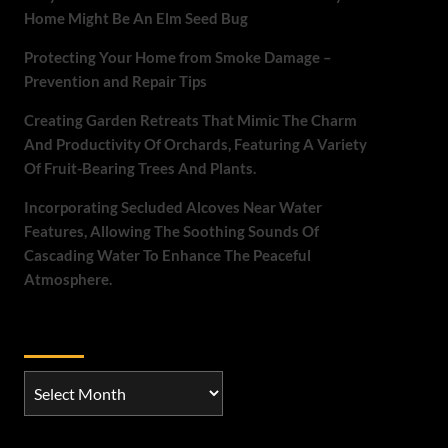
Home Might Be An Elm Seed Bug
Protecting Your Home from Smoke Damage –
Prevention and Repair Tips
Creating Garden Retreats That Mimic The Charm
And Productivity Of Orchards, Featuring A Variety
Of Fruit-Bearing Trees And Plants.
Incorporating Secluded Alcoves Near Water
Features, Allowing The Soothing Sounds Of
Cascading Water To Enhance The Peaceful
Atmosphere.
Archives
Archives