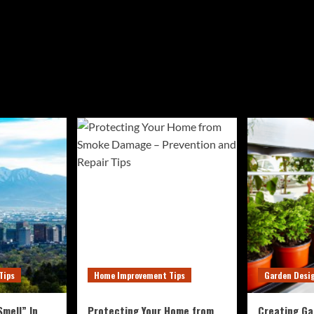
Tips
Home Improvement Tips
Garden Desi
mell” In
Protecting Your Home from
Creating Ga