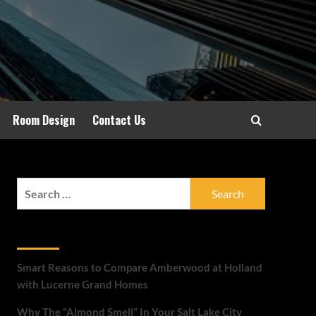
Room Design
Contact Us
Search
for:
Recent Posts
Smart Reasons to Compare Amberwood at Holland
with Lucerne Grand Homes
Why The “Almond Smell” In Your Salt Lake City