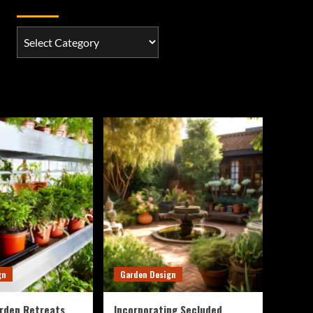
Categories
Categories
gn
Garden Design
rden Retreats
Incorporating Secluded